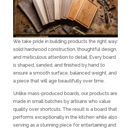
We take pride in building products the right way:
solid hardwood construction, thoughtful design,
and meticulous attention to detail. Every board
is shaped, sanded, and finished by hand to
ensure a smooth surface, balanced weight, and
a piece that will age beautifully over time.
Unlike mass-produced boards, our products are
made in small batches by artisans who value
quality over shortcuts. The result is a board that
performs exceptionally in the kitchen while also
serving as a stunning piece for entertaining and