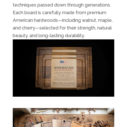
techniques passed down through generations.
Each board is carefully made from premium
American hardwoods—including walnut, maple,
and cherry—selected for their strength, natural
beauty, and long-lasting durability.