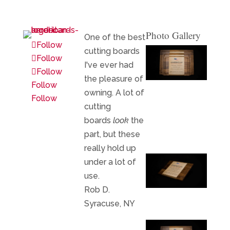
Photo Gallery
One of the best
Follow
cutting boards
Follow
I've ever had
Follow
the pleasure of
Follow
owning. A lot of
Follow
cutting
boards
look
the
part, but these
really hold up
under a lot of
use.
Rob D.
Syracuse, NY