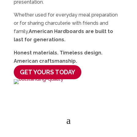
presentation.
Whether used for everyday meal preparation
or for sharing charcuterie with friends and
family,
American Hardboards are built to
last for generations.
Honest materials. Timeless design.
American craftsmanship.
GET YOURS TODAY