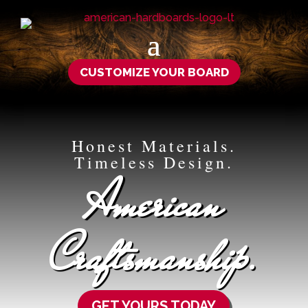
CUSTOMIZE YOUR BOARD
Honest Materials.
Timeless Design.
American
Craftsmanship.
GET YOURS TODAY