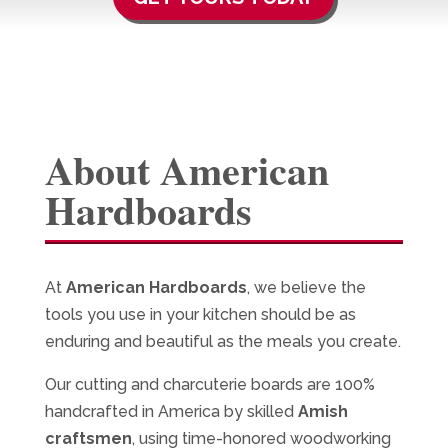
About American
Hardboards
At
American Hardboards
, we believe the
tools you use in your kitchen should be as
enduring and beautiful as the meals you create.
Our cutting and charcuterie boards are 100%
handcrafted in America by skilled
Amish
craftsmen
, using time-honored woodworking