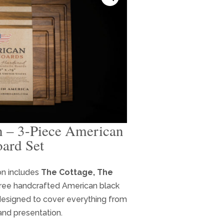
n – 3-Piece American
ard Set
rent
e
on includes
The Cottage, The
ree handcrafted American black
.99.
designed to cover everything from
and presentation.