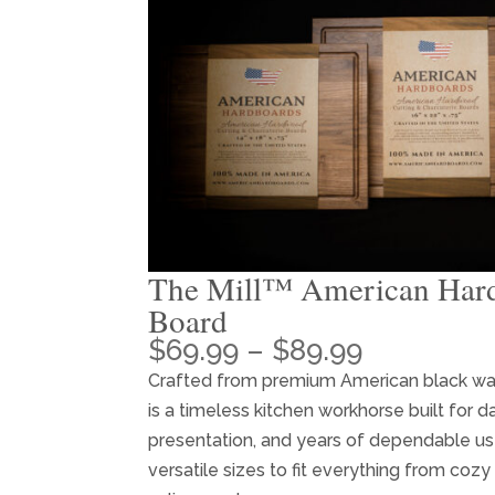
The Mill™ American Har
Board
Price
$
69.99
–
$
89.99
range:
Crafted from premium American black w
$69.99
is a timeless kitchen workhorse built for da
through
presentation, and years of dependable use
$89.99
versatile sizes to fit everything from cozy