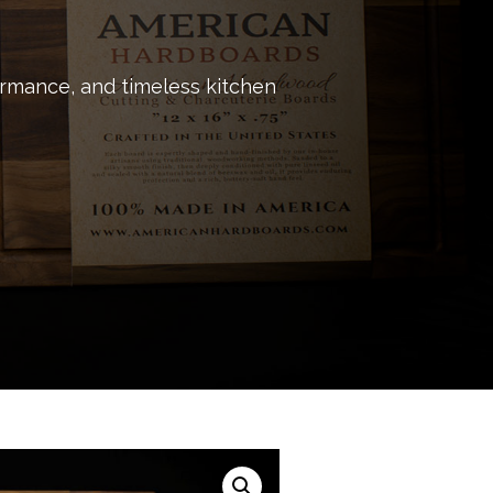
ormance, and timeless kitchen