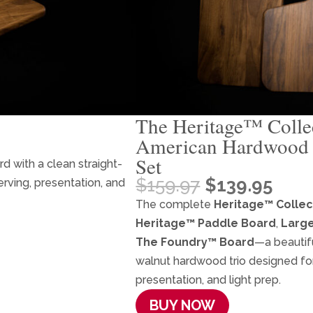
The Heritage™ Collec
American Hardwood 
Set
 with a clean straight-
Original
Curr
$
159.97
$
139.95
erving, presentation, and
price
pric
The complete
Heritage™ Collec
was:
is:
Heritage™ Paddle Board
,
Large
$159.97.
$139
The Foundry™ Board
—a beautif
walnut hardwood trio designed for 
presentation, and light prep.
BUY NOW