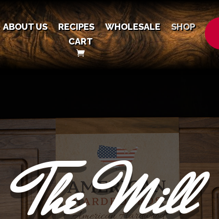
ABOUT US
RECIPES
WHOLESALE
SHOP
CART
The Mill