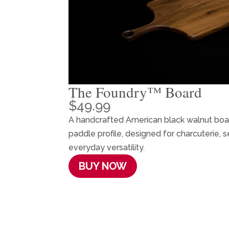
The Foundry™ Board
$
49.99
A handcrafted American black walnut board
paddle profile, designed for charcuterie, s
everyday versatility.
BUY NOW