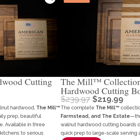
dwood Cutting
The Mill™ Collectio
Hardwood Cutting Bo
Original
Cur
$
239.97
$
219.99
price
pric
alnut hardwood,
The Mill™
The complete
The Mill™
collecti
was:
is:
ily prep, beautiful
Farmstead, and The Estate
—th
$239.97.
$219
. Available in three
walnut hardwood cutting boards 
 kitchens to serious
quick prep to large-scale serving 