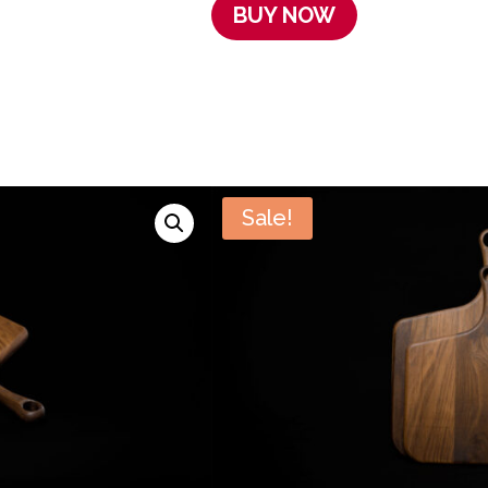
BUY NOW
Sale!