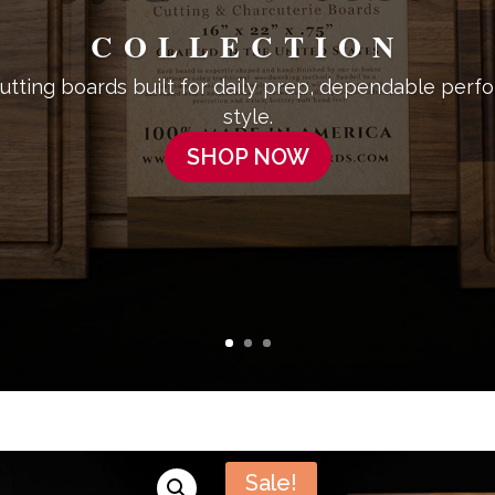
COLLECTION
tting boards built for daily prep, dependable perf
style.
SHOP NOW
Sale!