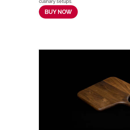
culinary setups.
BUY NOW