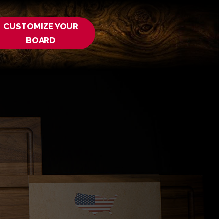
CUSTOMIZE YOUR
BOARD