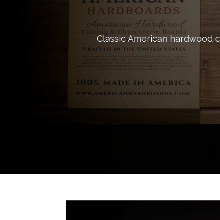
Classic American hardwood cu