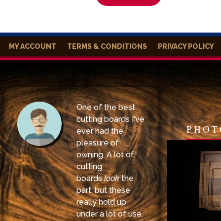
MY ACCOUNT
TERMS & CONDITIONS
PRIVACY POLICY
One of the best
cutting boards I've
PHOT
ever had the
pleasure of
owning. A lot of
cutting
boards
look
the
part, but these
really hold up
under a lot of use.