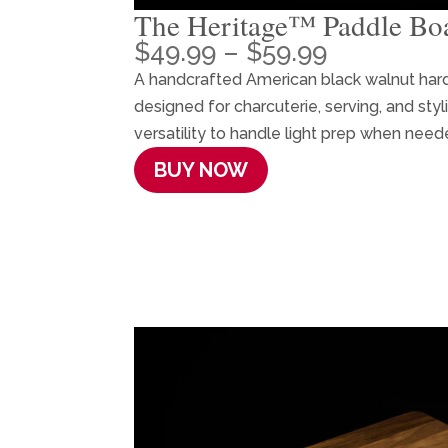
The Heritage™ Paddle Bo
Price
$
49.99
–
$
59.99
range:
A handcrafted American black walnut ha
$49.99
designed for charcuterie, serving, and sty
through
versatility to handle light prep when need
$59.99
BUY NOW