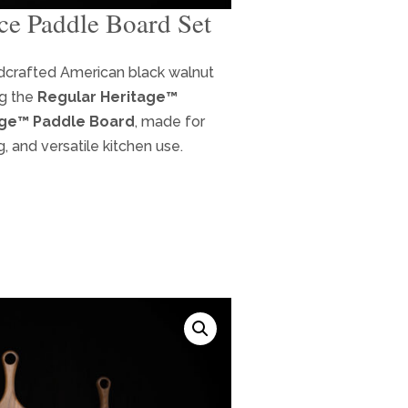
ce Paddle Board Set
ent
ndcrafted American black walnut
ng the
Regular Heritage™
9.
age™ Paddle Board
, made for
g, and versatile kitchen use.