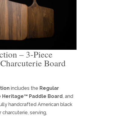
tion – 3-Piece
Charcuterie Board
ent
e
tion
includes the
Regular
 Heritage™ Paddle Board
, and
.95.
ully handcrafted American black
charcuterie, serving,