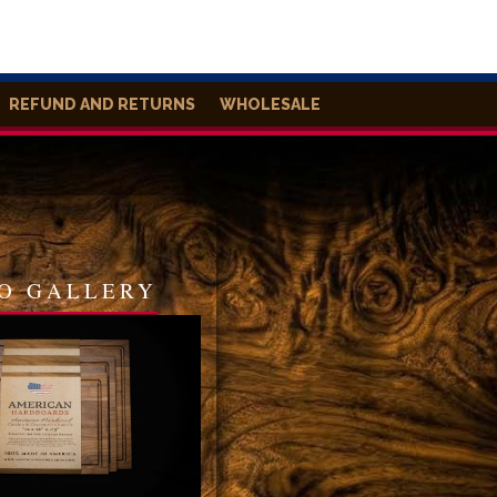
REFUND AND RETURNS
WHOLESALE
O GALLERY