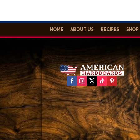
HOME
ABOUT US
RECIPES
SHOP