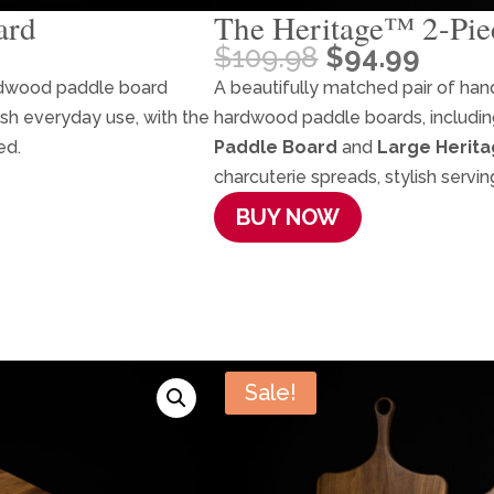
ard
The Heritage™ 2-Pie
Original
Curr
$
109.98
$
94.99
price
price
rdwood paddle board
A beautifully matched pair of ha
was:
is:
lish everyday use, with the
hardwood paddle boards, includi
$109.98.
$94.9
ed.
Paddle Board
and
Large Herit
charcuterie spreads, stylish servin
BUY NOW
Sale!