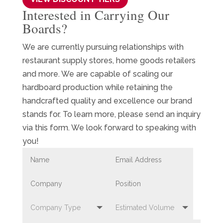
Interested in Carrying Our
Boards?
We are currently pursuing relationships with
restaurant supply stores, home goods retailers
and more. We are capable of scaling our
hardboard production while retaining the
handcrafted quality and excellence our brand
stands for. To learn more, please send an inquiry
via this form. We look forward to speaking with
you!