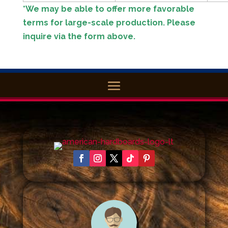
*We may be able to offer more favorable
terms for large-scale production. Please
inquire via the form above.