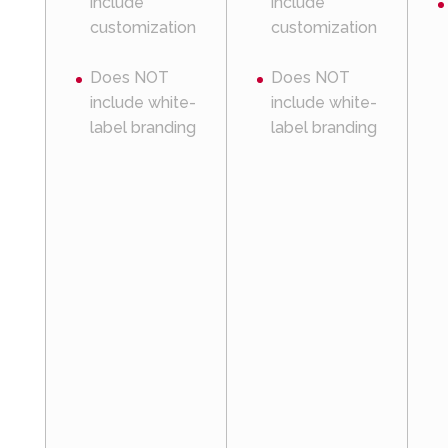
include
include
customization
customization
Does NOT
Does NOT
include white-
include white-
label branding
label branding