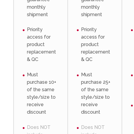
monthly
monthly
shipment
shipment
Priority
Priority
access for
access for
product
product
replacement
replacement
& QC
& QC
Must
Must
purchase 10+
purchase 25+
of the same
of the same
style/size to
style/size to
receive
receive
discount
discount
Does NOT
Does NOT