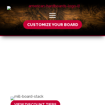
CUSTOMIZE YOUR BOARD
Wholesale
VIEW DISCOUNT TIERS