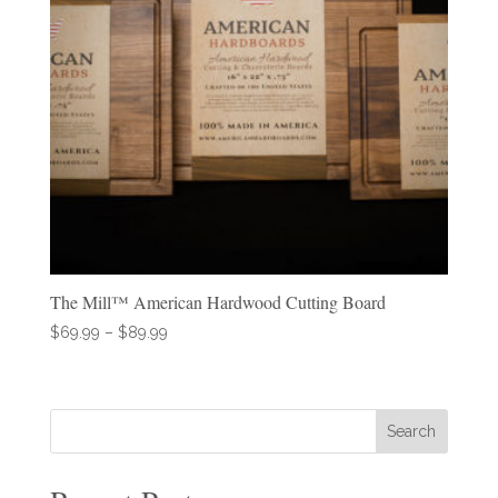
The Mill™ American Hardwood Cutting Board
Price
$
69.99
–
$
89.99
range:
$69.99
through
Search
$89.99