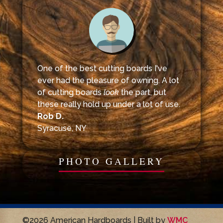
One of the best cutting boards I've
ever had the pleasure of owning. A lot
of cutting boards
look
the part, but
these really hold up under a lot of use.
Rob D.
Syracuse, NY
PHOTO GALLERY
©2026 American Hardboards | Built by
WMC