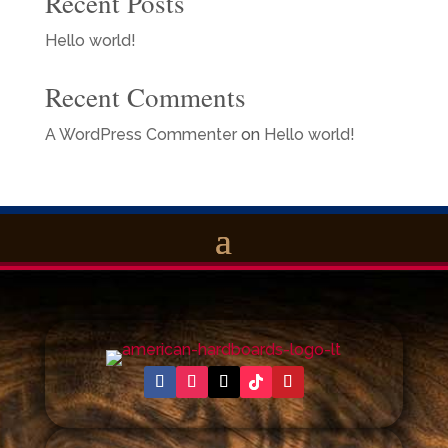
Recent Posts
Hello world!
Recent Comments
A WordPress Commenter
on
Hello world!