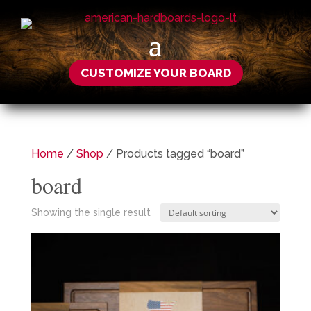
CUSTOMIZE YOUR BOARD
Home
/
Shop
/ Products tagged “board”
board
Showing the single result