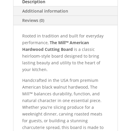
Description
Additional information
Reviews (0)
Rooted in tradition and built for everyday
performance,
The Mill™ American
Hardwood Cutting Board
is a classic
heirloom-style board designed to bring
lasting beauty and utility to the heart of
your kitchen.
Handcrafted in the USA from premium
American black walnut hardwood, The
Mill™ balances durability, function, and
natural character in one essential piece.
Whether you're slicing produce for a
weeknight dinner, carving roasted meats
for guests, or building a stunning
charcuterie spread, this board is made to