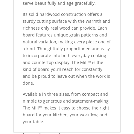
serve beautifully and age gracefully.
Its solid hardwood construction offers a
sturdy cutting surface with the warmth and
richness only real wood can provide. Each
board features unique grain patterns and
natural variation, making every piece one of
a kind. Thoughtfully proportioned and easy
to incorporate into both everyday cooking
and countertop display, The Mill™ is the
kind of board you’ll reach for constantly—
and be proud to leave out when the work is
done.
Available in three sizes, from compact and
nimble to generous and statement-making,
The Mill™ makes it easy to choose the right
board for your kitchen, your workflow, and
your table.