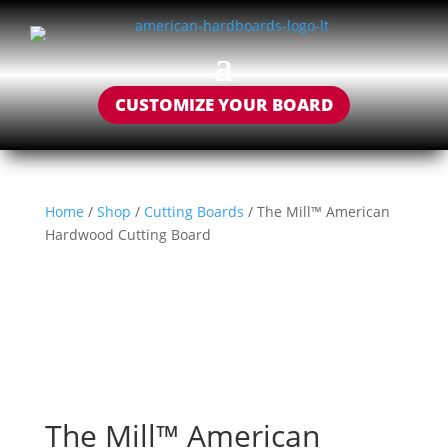
CUSTOMIZE YOUR BOARD
Home
/
Shop
/
Cutting Boards
/ The Mill™ American
Hardwood Cutting Board
The Mill™ American