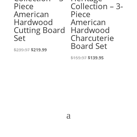
Piece
Collection – 3-
American
Piece
Hardwood
American
Cutting Board
Hardwood
Set
Charcuterie
Board Set
Original
Current
$
239.97
$
219.99
price
price
Original
Current
$
159.97
$
139.95
was:
is:
price
price
$239.97.
$219.99.
was:
is:
$159.97.
$139.95.