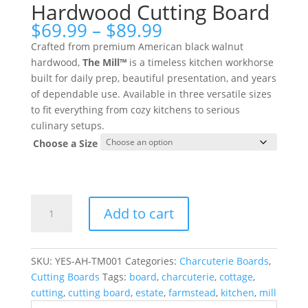
Hardwood Cutting Board
Price
$
69.99
–
$
89.99
range:
Crafted from premium American black walnut
$69.99
hardwood,
The Mill™
is a timeless kitchen workhorse
through
built for daily prep, beautiful presentation, and years
$89.99
of dependable use. Available in three versatile sizes
to fit everything from cozy kitchens to serious
culinary setups.
Choose a Size
The
Add to cart
Mill™
American
Hardwood
SKU:
YES-AH-TM001
Categories:
Charcuterie Boards
,
Cutting
Cutting Boards
Tags:
board
,
charcuterie
,
cottage
,
Board
cutting
,
cutting board
,
estate
,
farmstead
,
kitchen
,
mill
quantity