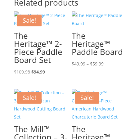
Related products
Sale!
The
The
Heritage™ 2-
Heritage™
Piece Paddle
Paddle Board
Board Set
Price
$
49.99
–
$
59.99
Original
Current
range:
$
109.98
$
94.99
price
price
$49.99
was:
is:
through
$109.98.
$94.99.
$59.99
Sale!
Sale!
The Mill™
The
Collection – 3-
Heritage™