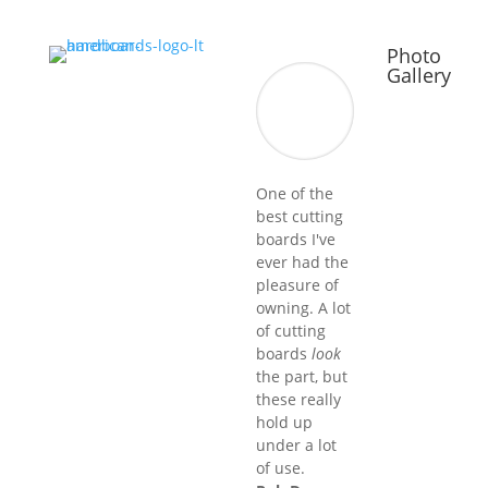
Photo
Gallery
One of the
best cutting
boards I've
ever had the
pleasure of
owning. A lot
of cutting
boards
look
the part, but
these really
hold up
under a lot
of use.